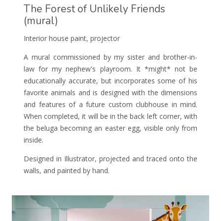
The Forest of Unlikely Friends
(mural)
Interior house paint, projector
A mural commissioned by my sister and brother-in-
law for my nephew's playroom. It *might* not be
educationally accurate, but incorporates some of his
favorite animals and is designed with the dimensions
and features of a future custom clubhouse in mind.
When completed, it will be in the back left corner, with
the beluga becoming an easter egg, visible only from
inside.
Designed in Illustrator, projected and traced onto the
walls, and painted by hand.