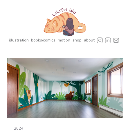
illustration
books/comics
motion
shop
about
2024