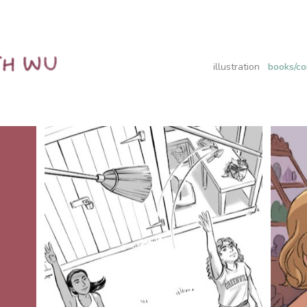
illustration
books/co