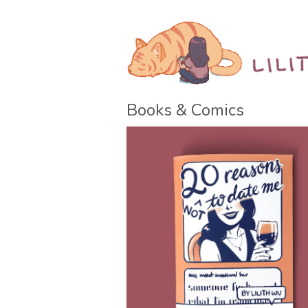
Books & Comics