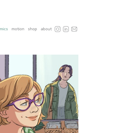
mics
motion
shop
about